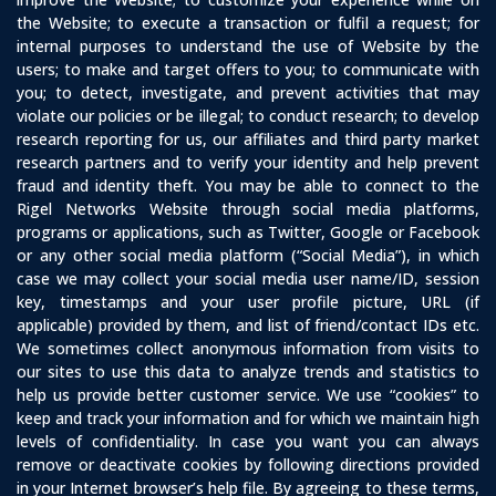
the Website; to execute a transaction or fulfil a request; for
internal purposes to understand the use of Website by the
users; to make and target offers to you; to communicate with
you; to detect, investigate, and prevent activities that may
violate our policies or be illegal; to conduct research; to develop
research reporting for us, our affiliates and third party market
research partners and to verify your identity and help prevent
fraud and identity theft. You may be able to connect to the
Rigel Networks Website through social media platforms,
programs or applications, such as Twitter, Google or Facebook
or any other social media platform (“Social Media”), in which
case we may collect your social media user name/ID, session
key, timestamps and your user profile picture, URL (if
applicable) provided by them, and list of friend/contact IDs etc.
We sometimes collect anonymous information from visits to
our sites to use this data to analyze trends and statistics to
help us provide better customer service. We use “cookies” to
keep and track your information and for which we maintain high
levels of confidentiality. In case you want you can always
remove or deactivate cookies by following directions provided
in your Internet browser’s help file. By agreeing to these terms,