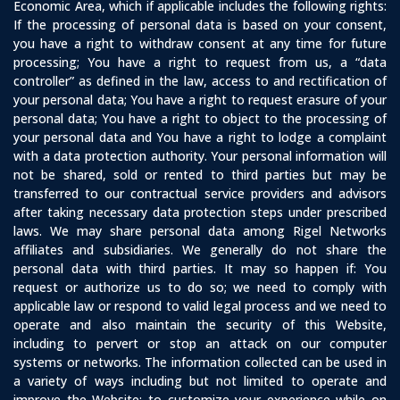
Economic Area, which if applicable includes the following rights:
If the processing of personal data is based on your consent,
you have a right to withdraw consent at any time for future
processing; You have a right to request from us, a “data
controller” as defined in the law, access to and rectification of
your personal data; You have a right to request erasure of your
personal data; You have a right to object to the processing of
your personal data and You have a right to lodge a complaint
with a data protection authority. Your personal information will
not be shared, sold or rented to third parties but may be
transferred to our contractual service providers and advisors
after taking necessary data protection steps under prescribed
laws. We may share personal data among Rigel Networks
affiliates and subsidiaries. We generally do not share the
personal data with third parties. It may so happen if: You
request or authorize us to do so; we need to comply with
applicable law or respond to valid legal process and we need to
operate and also maintain the security of this Website,
including to pervert or stop an attack on our computer
systems or networks. The information collected can be used in
a variety of ways including but not limited to operate and
improve the Website; to customize your experience while on