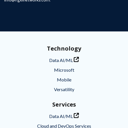
Technology
Data AI/ML
Microsoft
Mobile
Versatility
Services
Data AI/ML
Cloud and DevOps Services