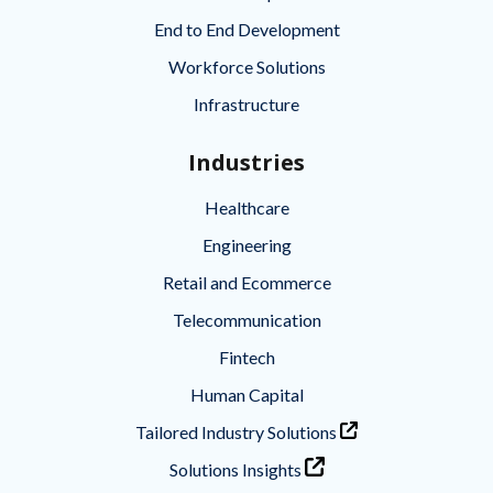
End to End Development
Workforce Solutions
Infrastructure
Industries
Healthcare
Engineering
Retail and Ecommerce
Telecommunication
Fintech
Human Capital
Tailored Industry Solutions
Solutions Insights