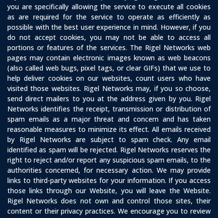
you are specifically allowing the service to execute all cookies
as are required for the service to operate as efficiently as
possible with the best user experience in mind. However, if you
do not accept cookies, you may not be able to access all
portions or features of the services. The Rigel Networks web
pages may contain electronic images known as web beacons
(also called web bugs, pixel tags, or clear GIFs) that we use to
help deliver cookies on our websites, count users who have
visited those websites. Rigel Networks may, if you so choose,
send direct mailers to you at the address given by you. Rigel
Networks identifies the receipt, transmission or distribution of
spam emails as a major threat and concern and has taken
reasonable measures to minimize its effect. All emails received
by Rigel Networks are subject to spam check. Any email
identified as spam will be rejected. Rigel Networks reserves the
right to reject and/or report any suspicious spam emails, to the
authorities concerned, for necessary action. We may provide
links to third-party websites for your information. If you access
those links through our Website, you will leave the Website.
Rigel Networks does not own and control those sites, their
content or their privacy practices. We encourage you to review