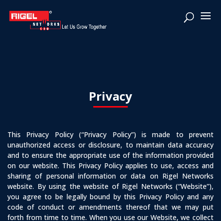
Privacy
This Privacy Policy (“Privacy Policy”) is made to prevent
unauthorized access or disclosure, to maintain data accuracy
and to ensure the appropriate use of the information provided
on our website. This Privacy Policy applies to use, access and
sharing of personal information or data on Rigel Networks
website. By using the website of Rigel Networks (“Website”),
you agree to be legally bound by this Privacy Policy and any
code of conduct or amendments thereof that we may put
forth from time to time. When you use our Website, we collect