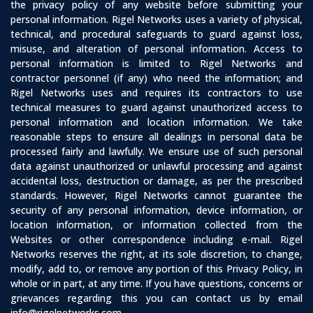
the privacy policy of any website before submitting your
personal information. Rigel Networks uses a variety of physical,
technical, and procedural safeguards to guard against loss,
misuse, and alteration of personal information. Access to
personal information is limited to Rigel Networks and
contractor personnel (if any) who need the information; and
Rigel Networks uses and requires its contractors to use
technical measures to guard against unauthorized access to
personal information and location information. We take
reasonable steps to ensure all dealings in personal data be
processed fairly and lawfully. We ensure use of such personal
data against unauthorized or unlawful processing and against
accidental loss, destruction or damage, as per the prescribed
standards. However, Rigel Networks cannot guarantee the
security of any personal information, device information, or
location information, or information collected from the
Websites or other correspondence including e-mail. Rigel
Networks reserves the right, at its sole discretion, to change,
modify, add to, or remove any portion of this Privacy Policy, in
whole or in part, at any time. If you have questions, concerns or
grievances regarding this you can contact us by email
info@rigelnetworks.com.