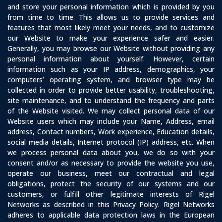
and store your personal information which is provided by you
from time to time. This allows us to provide services and
features that most likely meet your needs, and to customize
our Website to make your experience safer and easier.
Generally, you may browse our Website without providing any
personal information about yourself. However, certain
information such as your IP address, demographics, your
computers’ operating system, and browser type may be
collected in order to provide better usability, troubleshooting,
site maintenance, and to understand the frequency and parts
of the Website visited. We may collect personal data of our
Website users which may include your Name, Address, email
address, Contact numbers, Work experience, Education details,
social media details, Internet protocol (IP) address, etc. When
we process personal data about you, we do so with your
consent and/or as necessary to provide the website you use,
operate our business, meet our contractual and legal
obligations, protect the security of our systems and our
customers, or fulfill other legitimate interests of Rigel
Networks as described in this Privacy Policy. Rigel Networks
adheres to applicable data protection laws in the European