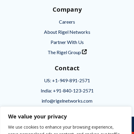
Company
Careers
About Rigel Networks
Partner With Us
The Rigel Group
Contact
US: +1-949-891-2571
India: +91-840-123-2571
info@rigelnetworks.com
We value your privacy
Privacy
|
Terms of Use
|
Disclaimer
We use cookies to enhance your browsing experience,