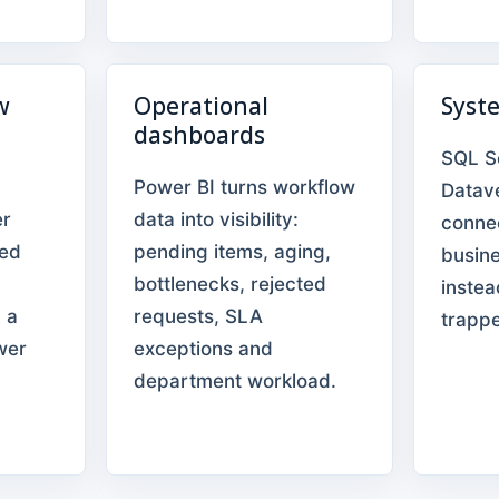
w
Operational
Syst
dashboards
SQL S
Power BI turns workflow
Datav
er
data into visibility:
conne
eed
pending items, aging,
busin
bottlenecks, rejected
instea
 a
requests, SLA
trappe
wer
exceptions and
department workload.