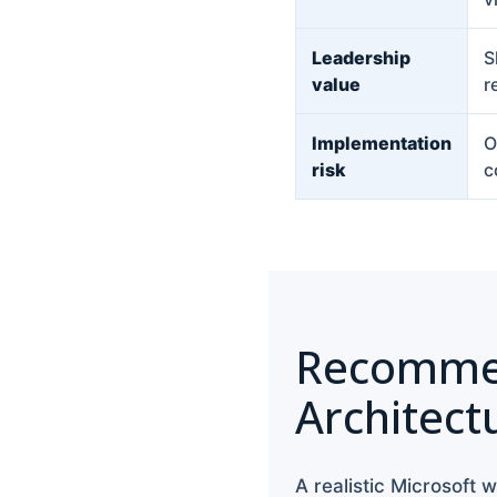
Leadership
S
value
r
Implementation
O
risk
c
Recomme
Architect
A realistic Microsoft w