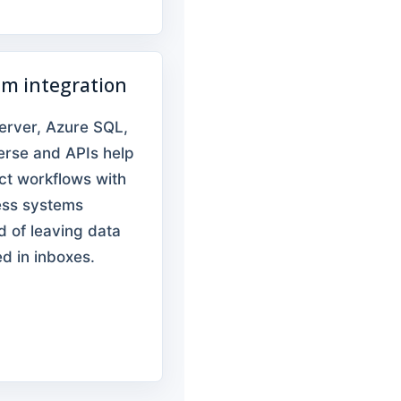
em integration
erver, Azure SQL,
erse and APIs help
ct workflows with
ess systems
d of leaving data
d in inboxes.