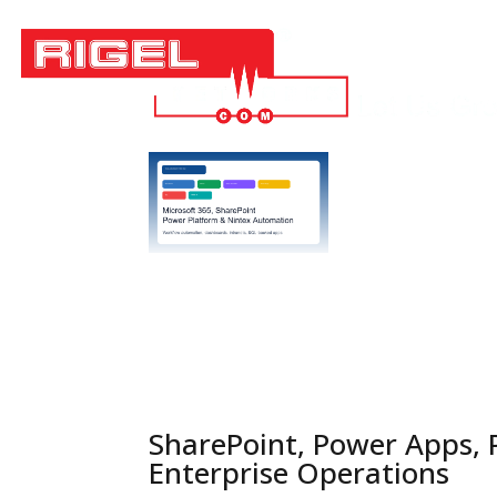
Techn
Job Op
SharePoint, Power Apps,
Enterprise Operations