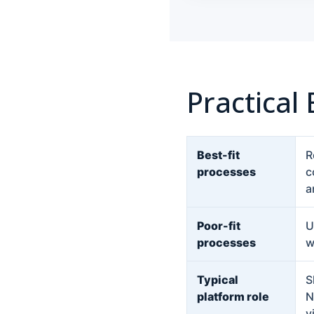
Practical
Best-fit
R
processes
c
a
Poor-fit
U
processes
w
Typical
S
platform role
N
v