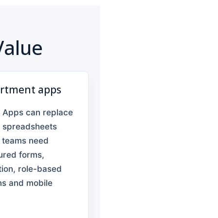
Value
rtment apps
 Apps can replace
e spreadsheets
 teams need
ured forms,
tion, role-based
ns and mobile