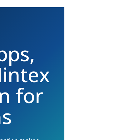
pps,
intex
n for
ns