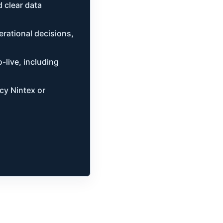
 clear data
rational decisions,
-live, including
acy Nintex or