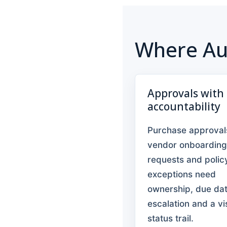
Where Au
Approvals with
accountability
Purchase approval
vendor onboarding
requests and polic
exceptions need
ownership, due dat
escalation and a vi
status trail.