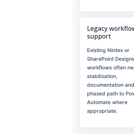
Legacy workflo
support
Existing Nintex or
SharePoint Design
workflows often n
stabilization,
documentation and
phased path to Po
Automate where
appropriate.