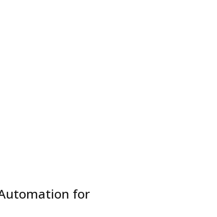
etworks
Hire Teams
Contact
Business Inquiry
Automation for