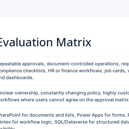
 Evaluation Matrix
epeatable approvals, document-controlled operations, req
ompliance checklists, HR or finance workflows, job cards,
nd dashboards.
nclear ownership, constantly changing policy, highly cust
orkflows where users cannot agree on the approval matrix
harePoint for documents and lists, Power Apps for forms,
intex for workflow logic, SQL/Dataverse for structured data
isibility.