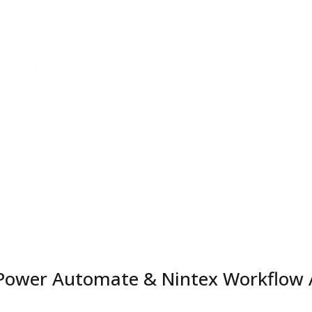
ology
Services
Industries | Solutions
All Rigel N
enings
 Power Automate & Nintex Workflow 