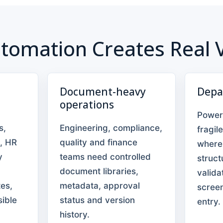
tomation Creates Real 
Document-heavy
Depa
operations
Power
s,
Engineering, compliance,
fragil
, HR
quality and finance
where
y
teams need controlled
struct
document libraries,
valida
es,
metadata, approval
scree
sible
status and version
entry.
history.