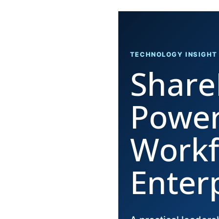
TECHNOLOGY INSIGHT
Share
Power
Workf
Enter