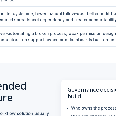
horter cycle time, fewer manual follow-ups, better audit tra
educed spreadsheet dependency and clearer accountability
ver-automating a broken process, weak permission desi
onnectors, no support owner, and dashboards built on unre
nded
Governance decisi
ure
build
Who owns the process 
orkflow solution usually