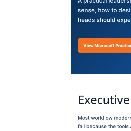
A practical leader
sense, how to desi
heads should expec
View Microsoft Practic
Executiv
Most workflow moderni
fail because the tools