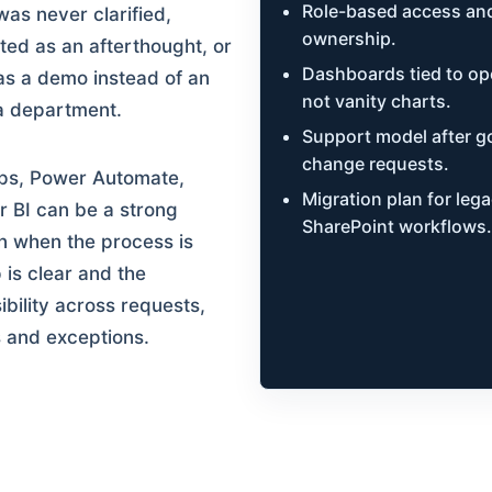
Role-based access and
as never clarified,
ownership.
ted as an afterthought, or
Dashboards tied to ope
 as a demo instead of an
not vanity charts.
a department.
Support model after go
change requests.
ps, Power Automate,
Migration plan for leg
 BI can be a strong
SharePoint workflows.
n when the process is
 is clear and the
ibility across requests,
 and exceptions.