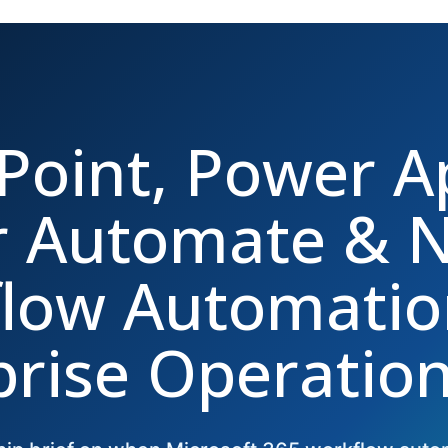
Point, Power A
 Automate & N
low Automatio
prise Operatio