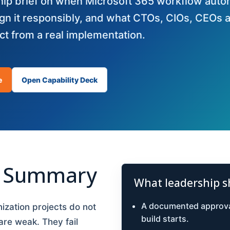
ship brief on when Microsoft 365 workflow aut
gn it responsibly, and what CTOs, CIOs, CEOs 
t from a real implementation.
e
Open Capability Deck
e Summary
What leadership s
A documented approva
zation projects do not
build starts.
 are weak. They fail