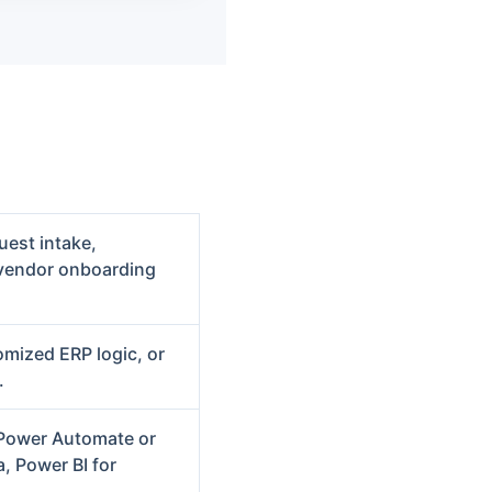
uest intake,
 vendor onboarding
omized ERP logic, or
.
 Power Automate or
, Power BI for