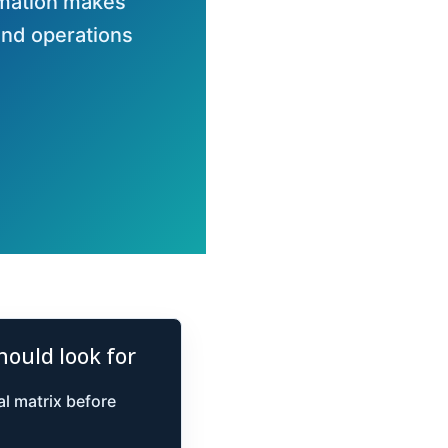
omation makes
and operations
hould look for
l matrix before