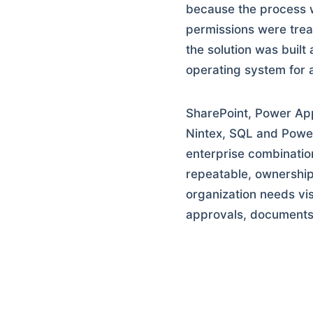
because the process w
permissions were trea
the solution was built
operating system for 
SharePoint, Power Ap
Nintex, SQL and Power
enterprise combinatio
repeatable, ownership
organization needs vis
approvals, documents