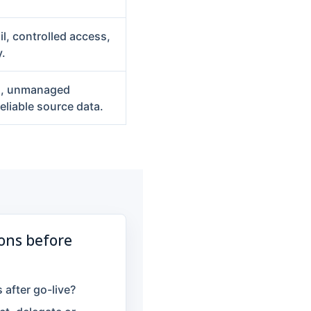
il, controlled access,
.
gn, unmanaged
liable source data.
ons before
after go-live?