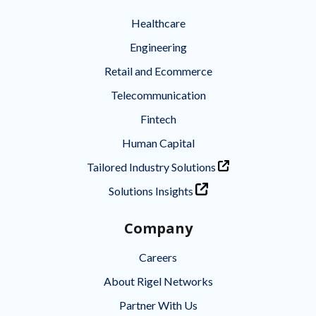
Healthcare
Engineering
Retail and Ecommerce
Telecommunication
Fintech
Human Capital
Tailored Industry Solutions
Solutions Insights
Company
Careers
About Rigel Networks
Partner With Us