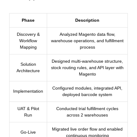
Phase
Description
Discovery &
Analyzed Magento data flow,
Workflow
warehouse operations, and fulfillment
Mapping
process
Designed multi-warehouse structure,
Solution
stock routing rules, and API layer with
Architecture
Magento
Configured modules, integrated API,
Implementation
deployed barcode system
UAT & Pilot
Conducted trial fulfillment cycles
Run
across 2 warehouses
Migrated live order flow and enabled
Go-Live
continuous monitoring