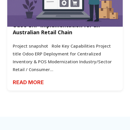
Odoo ERP Implementation for an
Australian Retail Chain
Project snapshot Role Key Capabilities Project
title Odoo ERP Deployment for Centralized
Inventory & POS Modernization Industry/Sector
Retail / Consumer...
READ MORE