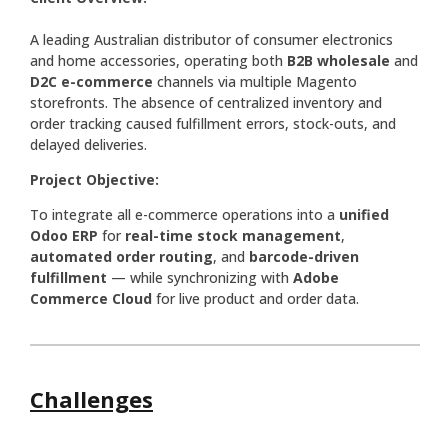
A leading Australian distributor of consumer electronics
and home accessories, operating both
B2B wholesale
and
D2C e-commerce
channels via multiple Magento
storefronts. The absence of centralized inventory and
order tracking caused fulfillment errors, stock-outs, and
delayed deliveries.
Project Objective:
To integrate all e-commerce operations into a
unified
Odoo ERP
for
real-time stock management
,
automated order routing
, and
barcode-driven
fulfillment
— while synchronizing with
Adobe
Commerce Cloud
for live product and order data.
Challenges