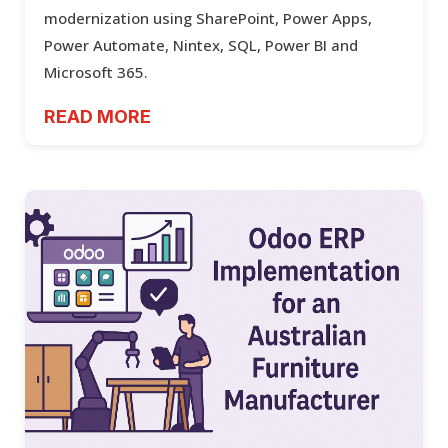
modernization using SharePoint, Power Apps,
Power Automate, Nintex, SQL, Power BI and
Microsoft 365.
READ MORE