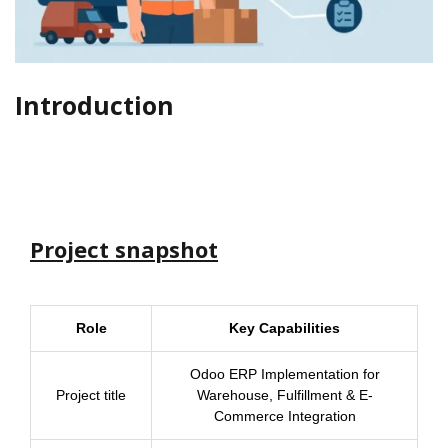
Introduction
Project snapshot
Role
Key Capabilities
Odoo ERP Implementation for
Project title
Warehouse, Fulfillment & E-
Commerce Integration