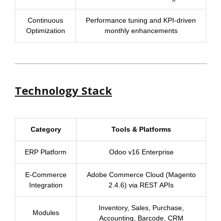
Continuous
Performance tuning and KPI-driven
Optimization
monthly enhancements
Technology Stack
Category
Tools & Platforms
ERP Platform
Odoo v16 Enterprise
E-Commerce
Adobe Commerce Cloud (Magento
Integration
2.4.6) via REST APIs
Inventory, Sales, Purchase,
Modules
Accounting, Barcode, CRM