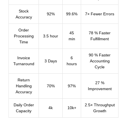
Stock
92%
99.6%
7× Fewer Errors
Accuracy
Order
45
78 % Faster
Processing
3.5 hour
min
Fulfillment
Time
90 % Faster
Invoice
6
3 Days
Accounting
Turnaround
hours
Cycle
Return
27 %
Handling
70%
97%
Improvement
Accuracy
Daily Order
2.5× Throughput
4k
10k+
Capacity
Growth