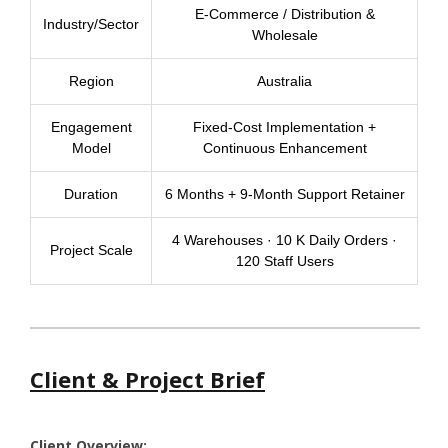
E-Commerce / Distribution &
Industry/Sector
Wholesale
Region
Australia
Engagement
Fixed-Cost Implementation +
Model
Continuous Enhancement
Duration
6 Months + 9-Month Support Retainer
4 Warehouses · 10 K Daily Orders ·
Project Scale
120 Staff Users
Client & Project Brief
Client Overview: