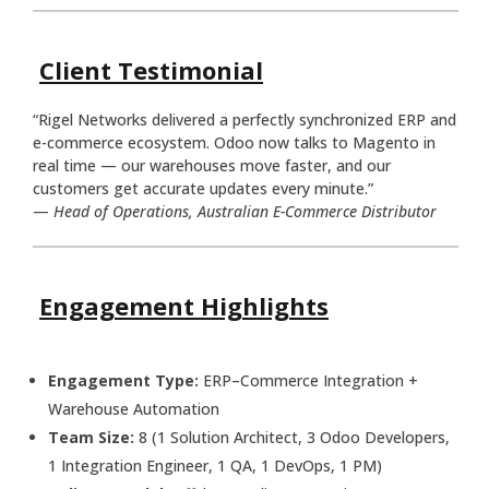
Client Testimonial
“Rigel Networks delivered a perfectly synchronized ERP and
e-commerce ecosystem. Odoo now talks to Magento in
real time — our warehouses move faster, and our
customers get accurate updates every minute.”
—
Head of Operations, Australian E-Commerce Distributor
Engagement Highlights
Engagement Type:
ERP–Commerce Integration +
Warehouse Automation
Team Size:
8 (1 Solution Architect, 3 Odoo Developers,
1 Integration Engineer, 1 QA, 1 DevOps, 1 PM)