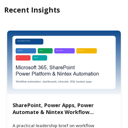
Recent Insights
SharePoint, Power Apps, Power
Automate & Nintex Workflow
Automation for Enterprise Operations
A practical leadership brief on workflow