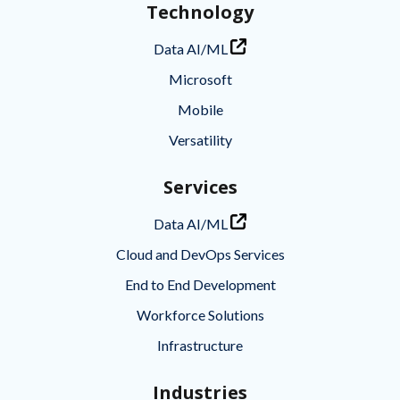
Technology
Data AI/ML
Microsoft
Mobile
Versatility
Services
Data AI/ML
Cloud and DevOps Services
End to End Development
Workforce Solutions
Infrastructure
Industries