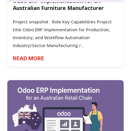
Odoo ERP Implementation for an
Australian Furniture Manufacturer
Project snapshot Role Key Capabilities Project
title Odoo ERP Implementation for Production,
Inventory, and Workflow Automation
Industry/Sector Manufacturing /...
READ MORE