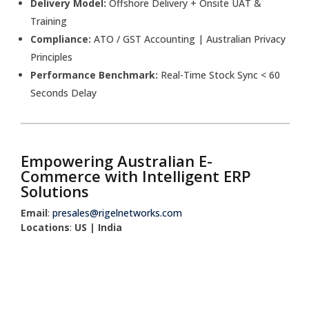
Delivery Model:
Offshore Delivery + Onsite UAT &
Training
Compliance:
ATO / GST Accounting | Australian Privacy
Principles
Performance Benchmark:
Real-Time Stock Sync < 60
Seconds Delay
Empowering Australian E-
Commerce with Intelligent ERP
Solutions
Email
:
presales@rigelnetworks.com
Locations
:
US | India