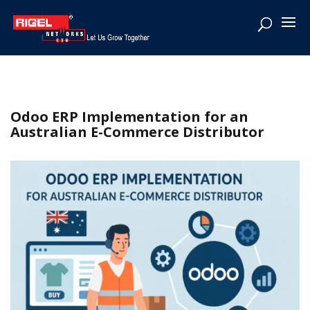
Odoo ERP Implementation for an
Australian E-Commerce Distributor