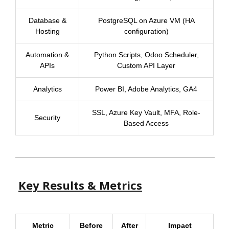
Database &
PostgreSQL on Azure VM (HA
Hosting
configuration)
Automation &
Python Scripts, Odoo Scheduler,
APIs
Custom API Layer
Analytics
Power BI, Adobe Analytics, GA4
SSL, Azure Key Vault, MFA, Role-
Security
Based Access
Key Results & Metrics
Metric
Before
After
Impact