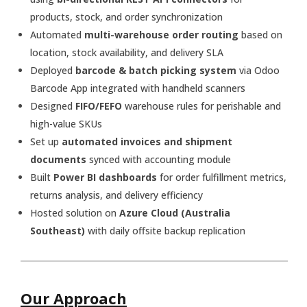
products, stock, and order synchronization
Automated
multi-warehouse order routing
based on
location, stock availability, and delivery SLA
Deployed
barcode & batch picking system
via Odoo
Barcode App integrated with handheld scanners
Designed
FIFO/FEFO
warehouse rules for perishable and
high-value SKUs
Set up
automated invoices and shipment
documents
synced with accounting module
Built
Power BI dashboards
for order fulfillment metrics,
returns analysis, and delivery efficiency
Hosted solution on
Azure Cloud (Australia
Southeast)
with daily offsite backup replication
Our Approach