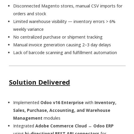
Disconnected Magento stores, manual CSV imports for
orders and stock
Limited warehouse visibility — inventory errors > 6%
weekly variance
No centralized purchase or shipment tracking
Manual invoice generation causing 2–3 day delays
Lack of barcode scanning and fulfillment automation
Solution Delivered
Implemented
Odoo v16 Enterprise
with
Inventory,
Sales, Purchase, Accounting, and Warehouse
Management
modules
Integrated
Adobe Commerce Cloud ↔ Odoo ERP
using
bi-directional REST API connectors
for