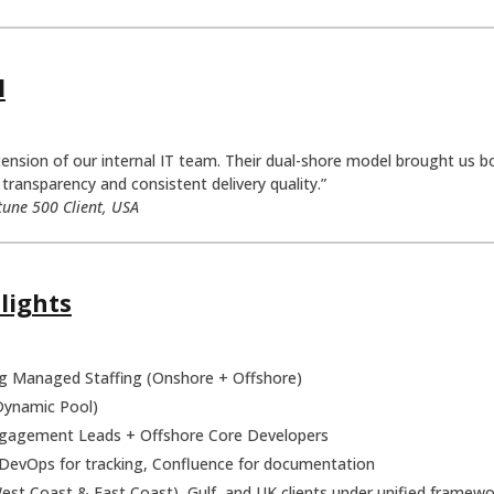
l
sion of our internal IT team. Their dual-shore model brought us both
transparency and consistent delivery quality.”
tune 500 Client, USA
lights
 Managed Staffing (Onshore + Offshore)
Dynamic Pool)
agement Leads + Offshore Core Developers
DevOps for tracking, Confluence for documentation
st Coast & East Coast), Gulf, and UK clients under unified framewo