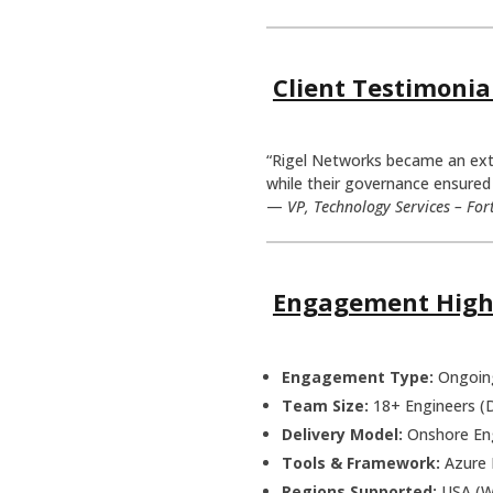
Client Testimonia
“Rigel Networks became an exten
while their governance ensured 
—
VP, Technology Services – For
Engagement High
Engagement Type:
Ongoing
Team Size:
18+ Engineers (
Delivery Model:
Onshore Eng
Tools & Framework:
Azure 
Regions Supported:
USA (We