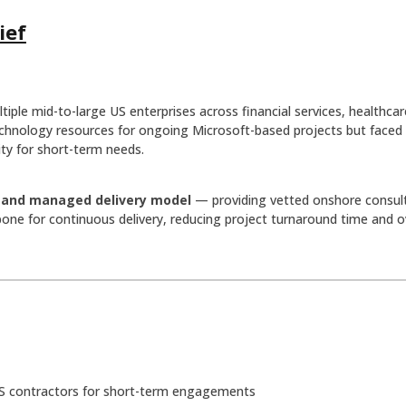
ief
ltiple mid-to-large US enterprises across financial services, healthca
technology resources for ongoing Microsoft-based projects but faced 
lity for short-term needs.
g and managed delivery model
— providing vetted onshore consulta
ne for continuous delivery, reducing project turnaround time and o
S contractors for short-term engagements