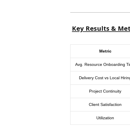
Key Results & Met
Metric
Avg. Resource Onboarding T
Delivery Cost vs Local Hirin
Project Continuity
Client Satisfaction
Utilization