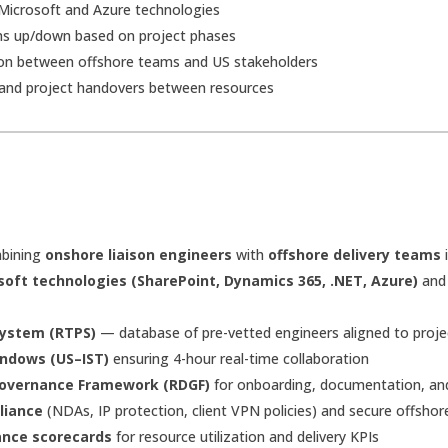
d Microsoft and Azure technologies
eams up/down based on project phases
ion between offshore teams and US stakeholders
and project handovers between resources
bining
onshore liaison engineers
with
offshore delivery teams
i
soft technologies (SharePoint, Dynamics 365, .NET, Azure)
an
System (RTPS)
— database of pre-vetted engineers aligned to proje
indows (US–IST)
ensuring 4-hour real-time collaboration
 Governance Framework (RDGF)
for onboarding, documentation, and 
liance
(NDAs, IP protection, client VPN policies) and secure offsho
nce scorecards
for resource utilization and delivery KPIs