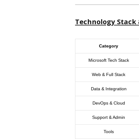
Technology Stack 
Category
Microsoft Tech Stack
Web & Full Stack
Data & Integration
DevOps & Cloud
Support & Admin
Tools