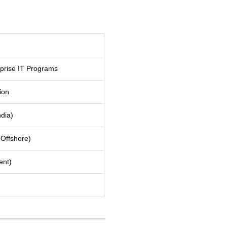
prise IT Programs
ion
ndia)
Offshore)
ent)