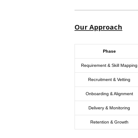
Our Approach
Phase
Requirement & Skill Mapping
Recruitment & Vetting
Onboarding & Alignment
Delivery & Monitoring
Retention & Growth