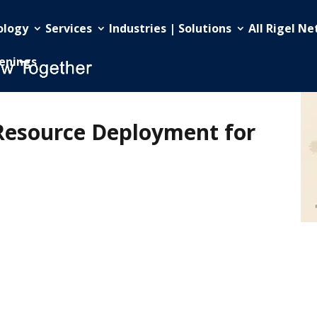
ology
Services
Industries | Solutions
All Rigel N
enings
Resource Deployment for