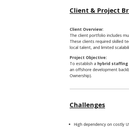
Client & Project Br
Client Overview:
The client portfolio includes mu
These clients required skilled 
local talent, and limited scalabi
Project Objective:
To establish a
hybrid staffin
an offshore development backbo
Ownership).
Challenges
High dependency on costly U