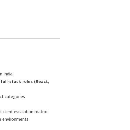
n India
d
full-stack roles (React,
ct categories
client escalation matrix
re environments