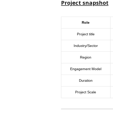
Project snapshot
Role
Project title
Industry/Sector
Region
Engagement Model
Duration
Project Scale