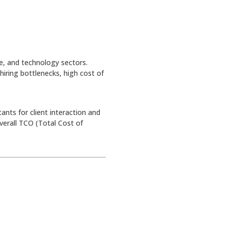
re, and technology sectors.
hiring bottlenecks, high cost of
nts for client interaction and
verall TCO (Total Cost of