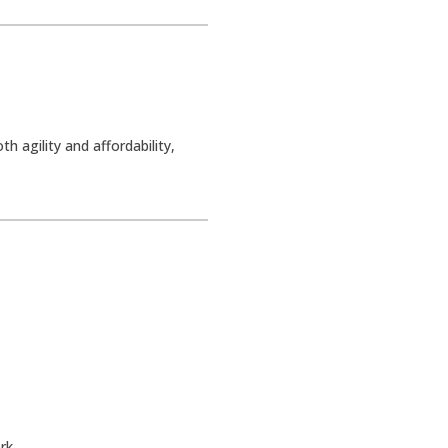
 agility and affordability,
rk