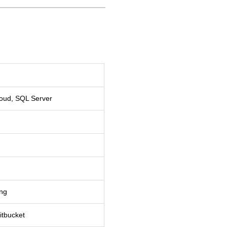
loud, SQL Server
ing
itbucket