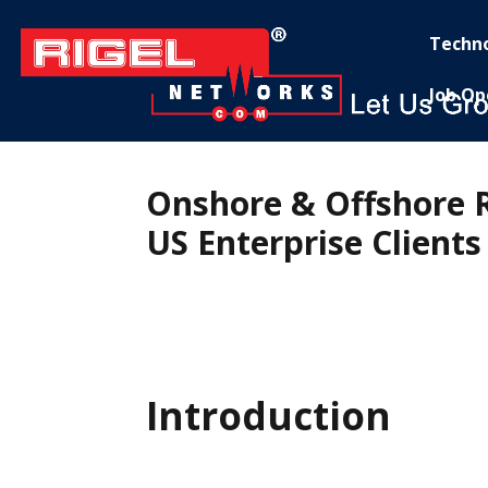
Techn
Job Op
Onshore & Offshore 
US Enterprise Clients
Introduction