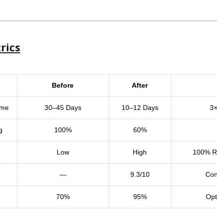
rics
Before
After
ime
30–45 Days
10–12 Days
3×
g
100%
60%
Low
High
100% Re
—
9.3/10
Con
70%
95%
Opt