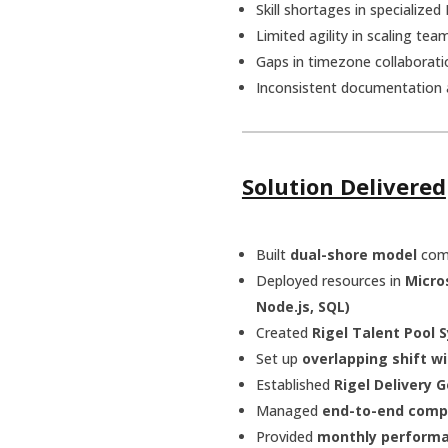
Skill shortages in specialize
Limited agility in scaling t
Gaps in timezone collaborat
Inconsistent documentation 
Solution Delivered
Built
dual-shore model
com
Deployed resources in
Micro
Node.js, SQL)
Created
Rigel Talent Pool 
Set up
overlapping shift w
Established
Rigel Delivery
Managed
end-to-end comp
Provided
monthly performa