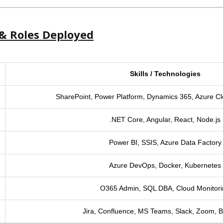
& Roles Deployed
Skills / Technologies
SharePoint, Power Platform, Dynamics 365, Azure C
.NET Core, Angular, React, Node.js
Power BI, SSIS, Azure Data Factory
Azure DevOps, Docker, Kubernetes
O365 Admin, SQL DBA, Cloud Monitor
Jira, Confluence, MS Teams, Slack, Zoom, B