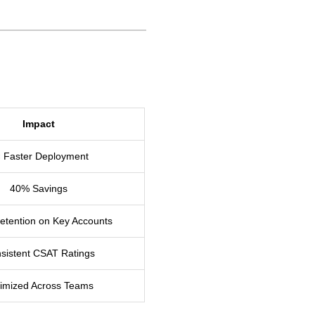
Impact
 Faster Deployment
40% Savings
tention on Key Accounts
sistent CSAT Ratings
imized Across Teams