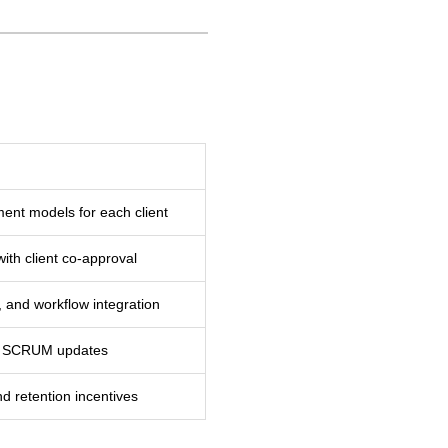
ment models for each client
ith client co-approval
 and workflow integration
ily SCRUM updates
nd retention incentives