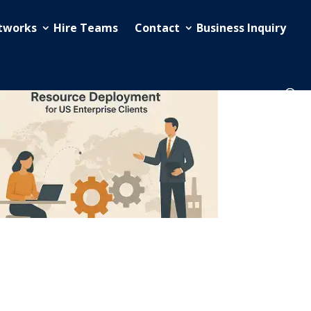
etworks
Hire Teams
Contact
Business Inquiry