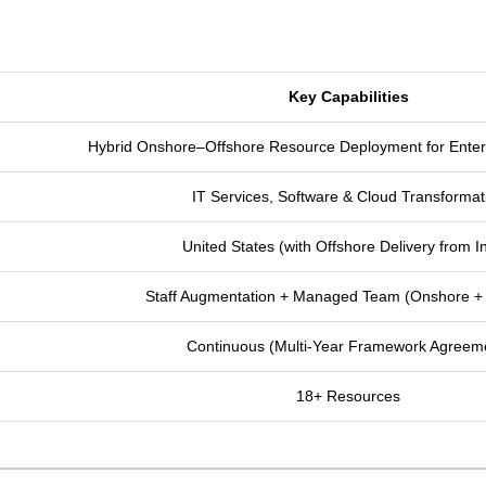
Key Capabilities
Hybrid Onshore–Offshore Resource Deployment for Enter
IT Services, Software & Cloud Transformat
United States (with Offshore Delivery from I
Staff Augmentation + Managed Team (Onshore + 
Continuous (Multi-Year Framework Agreem
18+ Resources