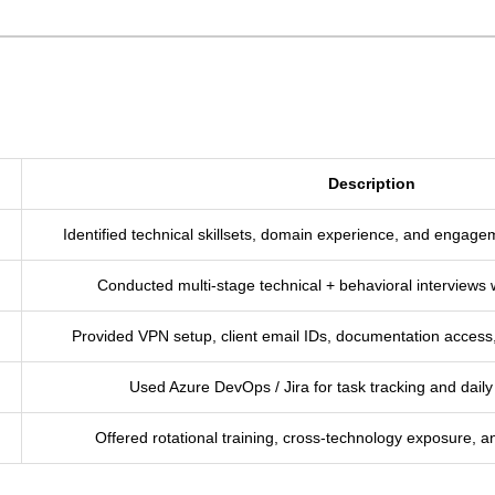
Description
Identified technical skillsets, domain experience, and engage
Conducted multi-stage technical + behavioral interviews w
Provided VPN setup, client email IDs, documentation access,
Used Azure DevOps / Jira for task tracking and da
Offered rotational training, cross-technology exposure, a