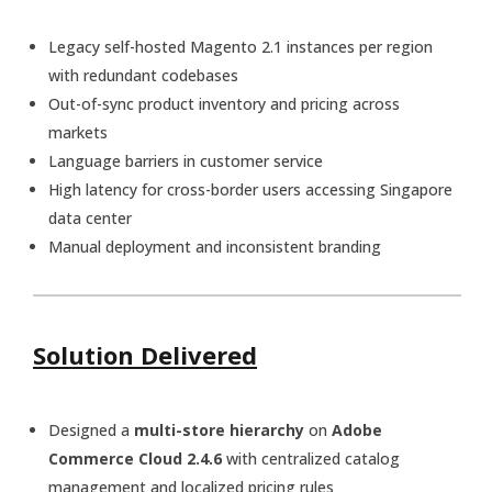
Legacy self-hosted Magento 2.1 instances per region
with redundant codebases
Out-of-sync product inventory and pricing across
markets
Language barriers in customer service
High latency for cross-border users accessing Singapore
data center
Manual deployment and inconsistent branding
Solution Delivered
Designed a
multi-store hierarchy
on
Adobe
Commerce Cloud 2.4.6
with centralized catalog
management and localized pricing rules