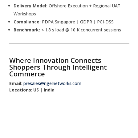
Delivery Model:
Offshore Execution + Regional UAT
Workshops
Compliance:
PDPA Singapore | GDPR | PCI-DSS
Benchmark:
< 1.8 s load @ 10 K concurrent sessions
Where Innovation Connects
Shoppers Through Intelligent
Commerce
Email
:
presales@rigelnetworks.com
Locations
:
US | India