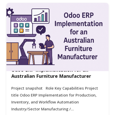
Odoo ERP Implementation for an
Australian Furniture Manufacturer
Project snapshot Role Key Capabilities Project
title Odoo ERP Implementation for Production,
Inventory, and Workflow Automation
Industry/Sector Manufacturing /...