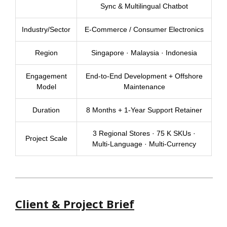
Sync & Multilingual Chatbot
Industry/Sector
E-Commerce / Consumer Electronics
Region
Singapore · Malaysia · Indonesia
Engagement
End-to-End Development + Offshore
Model
Maintenance
Duration
8 Months + 1-Year Support Retainer
3 Regional Stores · 75 K SKUs ·
Project Scale
Multi-Language · Multi-Currency
Client & Project Brief