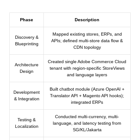
Phase
Description
Mapped existing stores, ERPs, and
Discovery &
APIs; defined multi-store data flow &
Blueprinting
CDN topology
Created single Adobe Commerce Cloud
Architecture
tenant with region-specific StoreViews
Design
and language layers
Built chatbot module (Azure OpenAI +
Development
Translator API + Magento API hooks);
& Integration
integrated ERPs
Conducted multi-currency, multi-
Testing &
language, and latency testing from
Localization
SG/KL/Jakarta