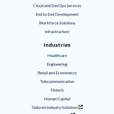
Cloud and DevOps Services
End to End Development
Workforce Solutions
Infrastructure
Industries
Healthcare
Engineering
Retail and Ecommerce
Telecommunication
Fintech
Human Capital
Tailored Industry Solutions