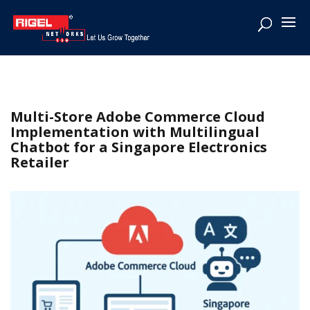
Multi-Store Adobe Commerce Cloud
Implementation with Multilingual
Chatbot for a Singapore Electronics
Retailer