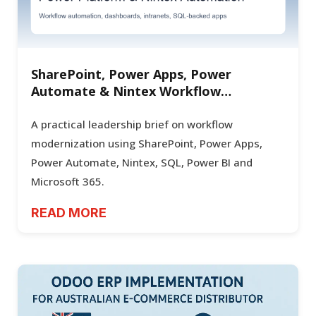
SharePoint, Power Apps, Power
Automate & Nintex Workflow
Automation for Enterprise Operations
A practical leadership brief on workflow
modernization using SharePoint, Power Apps,
Power Automate, Nintex, SQL, Power BI and
Microsoft 365.
READ MORE