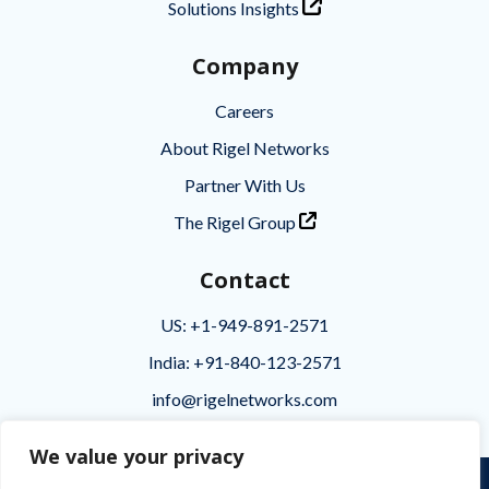
Solutions Insights
Company
Careers
About Rigel Networks
Partner With Us
The Rigel Group
Contact
US: +1-949-891-2571
India: +91-840-123-2571
info@rigelnetworks.com
We value your privacy