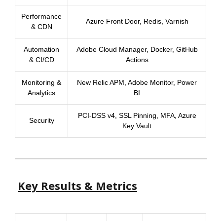
Performance
Azure Front Door, Redis, Varnish
& CDN
Automation
Adobe Cloud Manager, Docker, GitHub
& CI/CD
Actions
Monitoring &
New Relic APM, Adobe Monitor, Power
Analytics
BI
PCI-DSS v4, SSL Pinning, MFA, Azure
Security
Key Vault
Key Results & Metrics