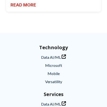
READ MORE
Technology
Data AI/ML
Microsoft
Mobile
Versatility
Services
Data AI/ML