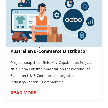
Odoo ERP Implementation for an
Australian E-Commerce Distributor
Project snapshot Role Key Capabilities Project
title Odoo ERP Implementation for Warehouse,
Fulfillment & E-Commerce Integration
Industry/Sector E-Commerce /...
READ MORE