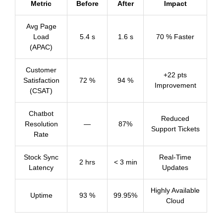
Metric
Before
After
Impact
Avg Page
Load
5.4 s
1.6 s
70 % Faster
(APAC)
Customer
+22 pts
Satisfaction
72 %
94 %
Improvement
(CSAT)
Chatbot
Reduced
Resolution
—
87%
Support Tickets
Rate
Stock Sync
Real-Time
2 hrs
< 3 min
Latency
Updates
Highly Available
Uptime
93 %
99.95%
Cloud