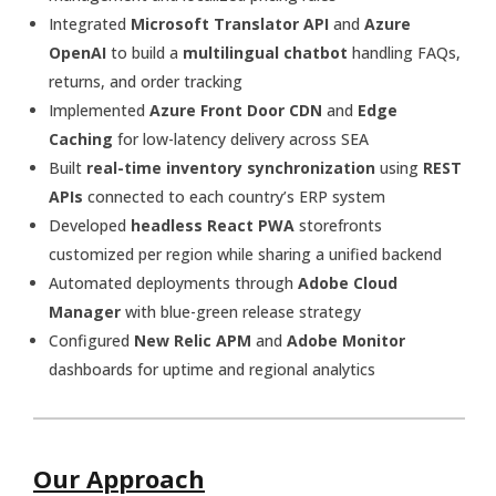
Integrated
Microsoft Translator API
and
Azure
OpenAI
to build a
multilingual chatbot
handling FAQs,
returns, and order tracking
Implemented
Azure Front Door CDN
and
Edge
Caching
for low-latency delivery across SEA
Built
real-time inventory synchronization
using
REST
APIs
connected to each country’s ERP system
Developed
headless React PWA
storefronts
customized per region while sharing a unified backend
Automated deployments through
Adobe Cloud
Manager
with blue-green release strategy
Configured
New Relic APM
and
Adobe Monitor
dashboards for uptime and regional analytics
Our Approach