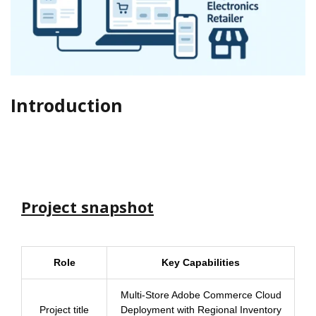
Introduction
Project snapshot
Role
Key Capabilities
Multi-Store Adobe Commerce Cloud
Project title
Deployment with Regional Inventory