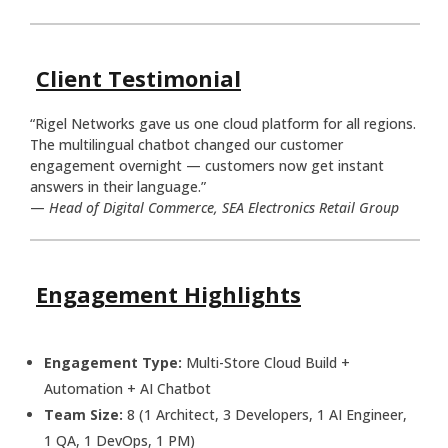
Client Testimonial
“Rigel Networks gave us one cloud platform for all regions.
The multilingual chatbot changed our customer
engagement overnight — customers now get instant
answers in their language.”
—
Head of Digital Commerce, SEA Electronics Retail Group
Engagement Highlights
Engagement Type:
Multi-Store Cloud Build +
Automation + AI Chatbot
Team Size:
8 (1 Architect, 3 Developers, 1 AI Engineer,
1 QA, 1 DevOps, 1 PM)