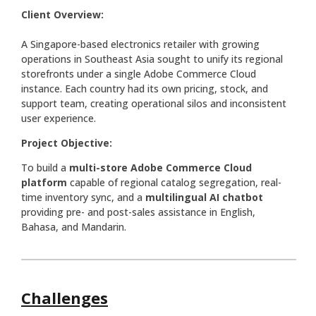
Client Overview:
A Singapore-based electronics retailer with growing
operations in Southeast Asia sought to unify its regional
storefronts under a single Adobe Commerce Cloud
instance. Each country had its own pricing, stock, and
support team, creating operational silos and inconsistent
user experience.
Project Objective:
To build a
multi-store Adobe Commerce Cloud
platform
capable of regional catalog segregation, real-
time inventory sync, and a
multilingual AI chatbot
providing pre- and post-sales assistance in English,
Bahasa, and Mandarin.
Challenges