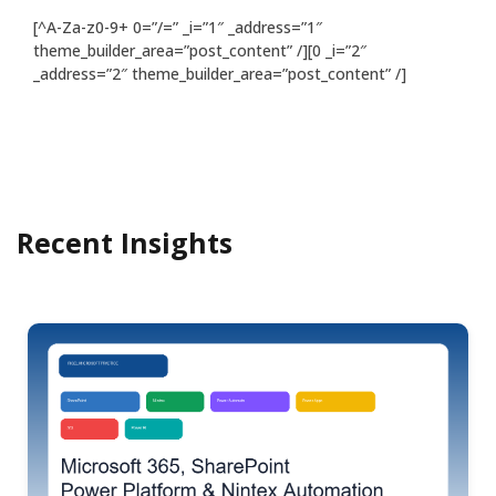
[^A-Za-z0-9+ 0=”/=” _i=”1″ _address=”1″
theme_builder_area=”post_content” /][0 _i=”2″
_address=”2″ theme_builder_area=”post_content” /]
Recent Insights