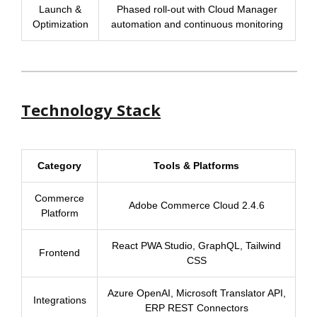
Launch &
Phased roll-out with Cloud Manager
Optimization
automation and continuous monitoring
Technology Stack
Category
Tools & Platforms
Commerce
Adobe Commerce Cloud 2.4.6
Platform
React PWA Studio, GraphQL, Tailwind
Frontend
CSS
Azure OpenAI, Microsoft Translator API,
Integrations
ERP REST Connectors