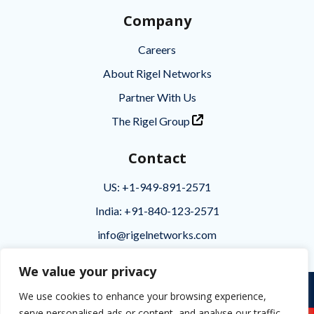
Company
Careers
About Rigel Networks
Partner With Us
The Rigel Group
Contact
US: +1-949-891-2571
India: +91-840-123-2571
info@rigelnetworks.com
We value your privacy
Privacy
|
Terms of Use
|
Disclaimer
We use cookies to enhance your browsing experience,
serve personalised ads or content, and analyse our traffic.