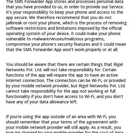
The SMS Forwarder App stores and processes personal data
that you have provided to us, in order to provide our Service.
It’s your responsibility to keep your phone and access to the
app secure. We therefore recommend that you do not
jailbreak or root your phone, which is the process of removing
software restrictions and limitations imposed by the official
operating system of your device. It could make your phone
vulnerable to malware/viruses/malicious programs,
compromise your phone’s security features and it could mean
that the SMS Forwarder App won’t work properly or at all.
You should be aware that there are certain things that Rigel
Networks Pvt. Ltd. will not take responsibility for. Certain
functions of the app will require the app to have an active
internet connection. The connection can be Wi-Fi, or provided
by your mobile network provider, but Rigel Networks Pvt. Ltd.
cannot take responsibility for the app not working at full
functionality if you don’t have access to Wi-Fi, and you don’t
have any of your data allowance left.
If you’re using the app outside of an area with Wi-Fi, you
should remember that your terms of the agreement with
your mobile network provider will still apply. As a result, you
may be charged by your mobile provider for the cost of data