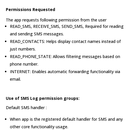
Permissions Requested
The app requests following permission from the user
READ_SMS, RECEIVE_SMS, SEND_SMS, Required for reading
and sending SMS messages.
READ_CONTACTS: Helps display contact names instead of
just numbers.
READ_PHONE_STATE: Allows filtering messages based on
phone number.
INTERNET: Enables automatic forwarding functionality via
email.
Use of SMS Log permission groups:
Default SMS handler :
When app is the registered default handler for SMS and any
other core functionality usage.