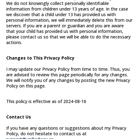
We do not knowingly collect personally identifiable
information from children under 13 years of age. In the case
we discover that a child under 13 has provided us with
personal information, we will immediately delete this from our
servers. If you are a parent or guardian and you are aware
that your child has provided us with personal information,
please contact us so that we will be able to do the necessary
actions.
Changes to This Privacy Policy
I may update our Privacy Policy from time to time. Thus, you
are advised to review this page periodically for any changes.
We will notify you of any changes by posting the new Privacy
Policy on this page.
This policy is effective as of 2024-08-16
Contact Us
If you have any questions or suggestions about my Privacy
Policy, do not hesitate to contact us at