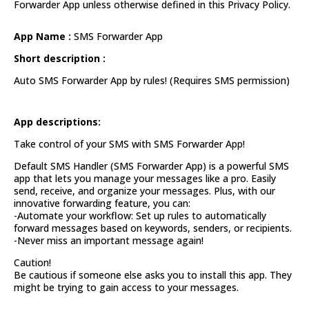
Forwarder App unless otherwise defined in this Privacy Policy.
App Name :
SMS Forwarder App
Short description :
Auto SMS Forwarder App by rules! (Requires SMS permission)
App descriptions:
Take control of your SMS with SMS Forwarder App!
Default SMS Handler (SMS Forwarder App) is a powerful SMS
app that lets you manage your messages like a pro. Easily
send, receive, and organize your messages. Plus, with our
innovative forwarding feature, you can:
-Automate your workflow: Set up rules to automatically
forward messages based on keywords, senders, or recipients.
-Never miss an important message again!
Caution!
Be cautious if someone else asks you to install this app. They
might be trying to gain access to your messages.