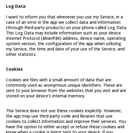
Log Data
I want to inform you that whenever you use my Service, in a
case of an error in the app we collect data and information
(through third-party products) on your phone called Log Data.
This Log Data may include information such as your device
Internet Protocol (â€œIPâ€) address, device name, operating
system version, the configuration of the app when utilizing
my Service, the time and date of your use of the Service, and
other statistics.
Cookies
Cookies are files with a small amount of data that are
commonly used as anonymous unique identifiers. These are
sent to your browser from the websites that you visit and are
stored on your device’s internal memory.
This Service does not use these cookies explicitly. However,
the app may use third-party code and libraries that use
cookies to collect information and improve their services. You
have the option to either accept or refuse these cookies and
know when a cookie is being sent to your device. If you