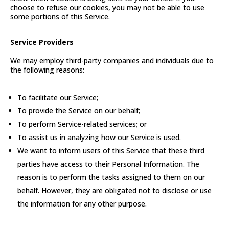
choose to refuse our cookies, you may not be able to use
some portions of this Service.
Service Providers
We may employ third-party companies and individuals due to
the following reasons:
To facilitate our Service;
To provide the Service on our behalf;
To perform Service-related services; or
To assist us in analyzing how our Service is used.
We want to inform users of this Service that these third
parties have access to their Personal Information. The
reason is to perform the tasks assigned to them on our
behalf. However, they are obligated not to disclose or use
the information for any other purpose.