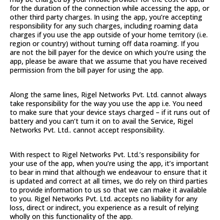
for the duration of the connection while accessing the app, or
other third party charges. In using the app, you’re accepting
responsibility for any such charges, including roaming data
charges if you use the app outside of your home territory (i.e.
region or country) without turning off data roaming. If you
are not the bill payer for the device on which you’re using the
app, please be aware that we assume that you have received
permission from the bill payer for using the app.
Along the same lines, Rigel Networks Pvt. Ltd. cannot always
take responsibility for the way you use the app i.e. You need
to make sure that your device stays charged – if it runs out of
battery and you can’t turn it on to avail the Service, Rigel
Networks Pvt. Ltd.. cannot accept responsibility.
With respect to Rigel Networks Pvt. Ltd.’s responsibility for
your use of the app, when you’re using the app, it’s important
to bear in mind that although we endeavour to ensure that it
is updated and correct at all times, we do rely on third parties
to provide information to us so that we can make it available
to you. Rigel Networks Pvt. Ltd. accepts no liability for any
loss, direct or indirect, you experience as a result of relying
wholly on this functionality of the app.