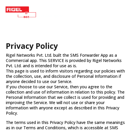
Privacy Policy
Rigel Networks Pvt. Ltd. built the SMS Forwarder App as a
Commercial app. This SERVICE is provided by Rigel Networks
Pvt. Ltd. and is intended for use as is.
This page is used to inform visitors regarding our policies with
the collection, use, and disclosure of Personal Information if
anyone decided to use our Service.
If you choose to use our Service, then you agree to the
collection and use of information in relation to this policy. The
Personal Information that we collect is used for providing and
improving the Service. We will not use or share your
information with anyone except as described in this Privacy
Policy.
The terms used in this Privacy Policy have the same meanings
as in our Terms and Conditions, which is accessible at SMS