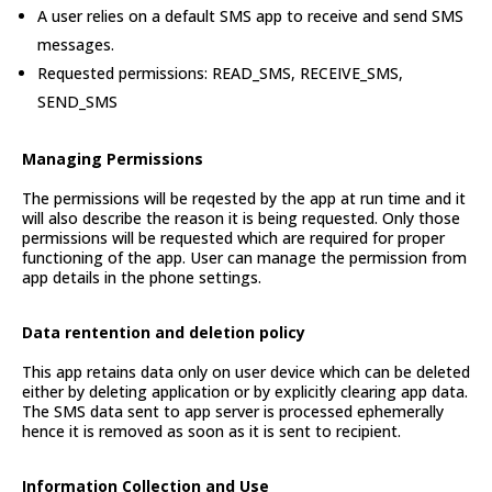
A user relies on a default SMS app to receive and send SMS
messages.
Requested permissions: READ_SMS, RECEIVE_SMS,
SEND_SMS
Managing Permissions
The permissions will be reqested by the app at run time and it
will also describe the reason it is being requested. Only those
permissions will be requested which are required for proper
functioning of the app. User can manage the permission from
app details in the phone settings.
Data rentention and deletion policy
This app retains data only on user device which can be deleted
either by deleting application or by explicitly clearing app data.
The SMS data sent to app server is processed ephemerally
hence it is removed as soon as it is sent to recipient.
Information Collection and Use