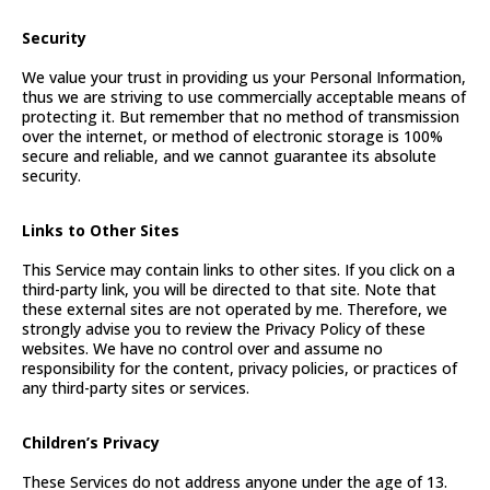
Security
We value your trust in providing us your Personal Information,
thus we are striving to use commercially acceptable means of
protecting it. But remember that no method of transmission
over the internet, or method of electronic storage is 100%
secure and reliable, and we cannot guarantee its absolute
security.
Links to Other Sites
This Service may contain links to other sites. If you click on a
third-party link, you will be directed to that site. Note that
these external sites are not operated by me. Therefore, we
strongly advise you to review the Privacy Policy of these
websites. We have no control over and assume no
responsibility for the content, privacy policies, or practices of
any third-party sites or services.
Children’s Privacy
These Services do not address anyone under the age of 13.