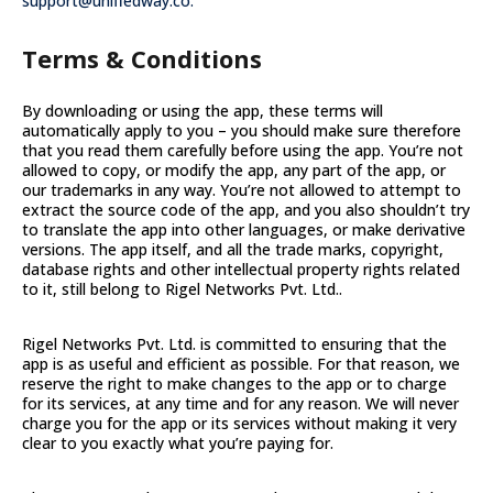
support@unifiedway.co.
Terms & Conditions
By downloading or using the app, these terms will
automatically apply to you – you should make sure therefore
that you read them carefully before using the app. You’re not
allowed to copy, or modify the app, any part of the app, or
our trademarks in any way. You’re not allowed to attempt to
extract the source code of the app, and you also shouldn’t try
to translate the app into other languages, or make derivative
versions. The app itself, and all the trade marks, copyright,
database rights and other intellectual property rights related
to it, still belong to Rigel Networks Pvt. Ltd..
Rigel Networks Pvt. Ltd. is committed to ensuring that the
app is as useful and efficient as possible. For that reason, we
reserve the right to make changes to the app or to charge
for its services, at any time and for any reason. We will never
charge you for the app or its services without making it very
clear to you exactly what you’re paying for.