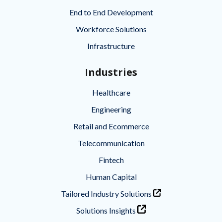
End to End Development
Workforce Solutions
Infrastructure
Industries
Healthcare
Engineering
Retail and Ecommerce
Telecommunication
Fintech
Human Capital
Tailored Industry Solutions
Solutions Insights