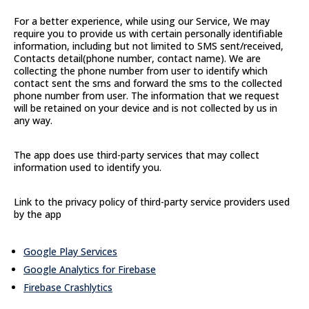
For a better experience, while using our Service, We may
require you to provide us with certain personally identifiable
information, including but not limited to SMS sent/received,
Contacts detail(phone number, contact name). We are
collecting the phone number from user to identify which
contact sent the sms and forward the sms to the collected
phone number from user. The information that we request
will be retained on your device and is not collected by us in
any way.
The app does use third-party services that may collect
information used to identify you.
Link to the privacy policy of third-party service providers used
by the app
Google Play Services
Google Analytics for Firebase
Firebase Crashlytics