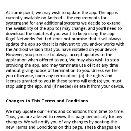
At some point, we may wish to update the app. The app is
currently available on Android – the requirements for
system(and for any additional systems we decide to extend
the availability of the app to) may change, and you’ll need to
download the updates if you want to keep using the app.
Rigel Networks Pvt. Ltd. does not promise that it will always
update the app so that it is relevant to you and/or works with
the Android version that you have installed on your device.
However, you promise to always accept updates to the
application when offered to you, We may also wish to stop
providing the app, and may terminate use of it at any time
without giving notice of termination to you. Unless we tell
you otherwise, upon any termination, (a) the rights and
licenses granted to you in these terms will end; (b) you must
stop using the app, and (if needed) delete it from your device.
Changes to This Terms and Conditions
We may update our Terms and Conditions from time to time.
Thus, you are advised to review this page periodically for any
changes. We will notify you of any changes by posting the
new Terms and Conditions on this page. These changes are