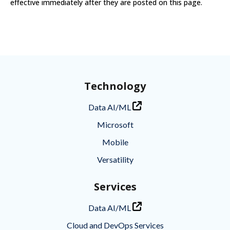
effective immediately after they are posted on this page.
Technology
Data AI/ML
Microsoft
Mobile
Versatility
Services
Data AI/ML
Cloud and DevOps Services