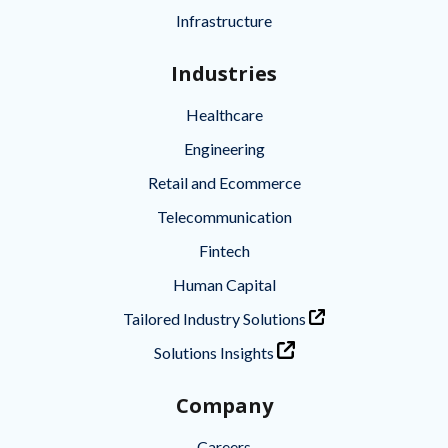
Infrastructure
Industries
Healthcare
Engineering
Retail and Ecommerce
Telecommunication
Fintech
Human Capital
Tailored Industry Solutions
Solutions Insights
Company
Careers