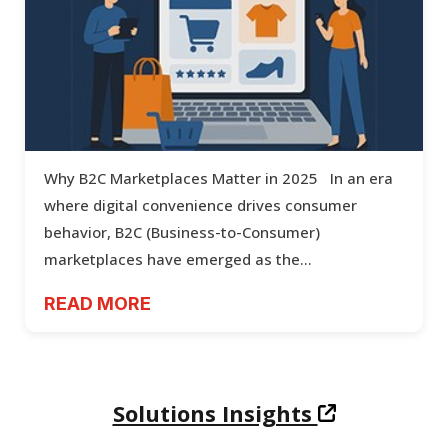
Powering the Future of Shopping: B2C
Marketplace Development
Why B2C Marketplaces Matter in 2025 In an era
where digital convenience drives consumer
behavior, B2C (Business-to-Consumer)
marketplaces have emerged as the...
READ MORE
Solutions Insights