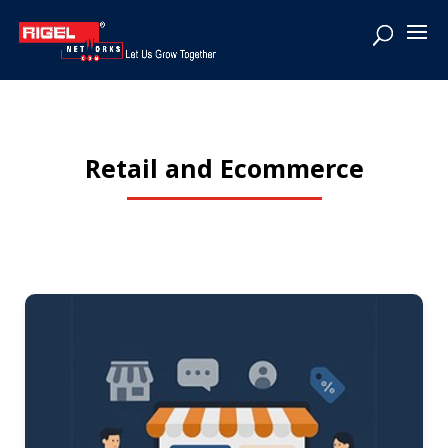
Retail and Ecommerce