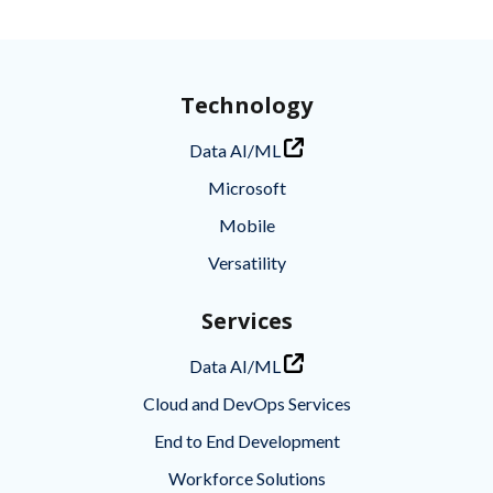
Technology
Data AI/ML
Microsoft
Mobile
Versatility
Services
Data AI/ML
Cloud and DevOps Services
End to End Development
Workforce Solutions