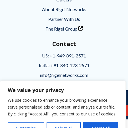
About Rigel Networks
Partner With Us
The Rigel Group
Contact
US: +1-949-891-2571
India: +91-840-123-2571
info@rigelnetworks.com
We value your privacy
Privacy
|
Terms of Use
|
Disclaimer
We use cookies to enhance your browsing experience,
serve personalised ads or content, and analyse our traffic.
Copyright © 2026 Rigel Networks
Business Inquiries
By clicking "Accept All", you consent to our use of cookies.

Follow Rigel Networks
The Rigel Group